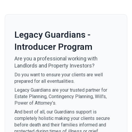
Legacy Guardians -
Introducer Program
Are you a professional working with
Landlords and Property Investors?
Do you want to ensure your clients are well
prepared for all eventualities.
Legacy Guardians are your trusted partner for
Estate Planning, Contingency Planning, Will's,
Power of Attorney’s.
And best of all, our Guardians support is
completely holistic making your clients secure
before death and their families informed and
protected during times of illness or grief.