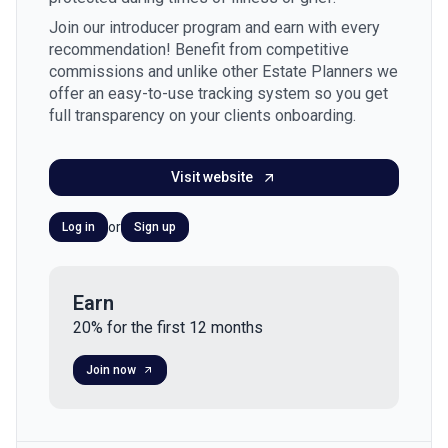
Join our introducer program and earn with every
recommendation! Benefit from competitive
commissions and unlike other Estate Planners we
offer an easy-to-use tracking system so you get
full transparency on your clients onboarding.
Visit website
or
Log in
Sign up
Earn
20% for the first 12 months
Join now